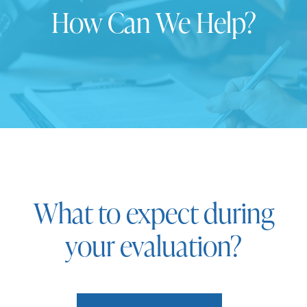
How Can We Help?
What to expect during
your evaluation?