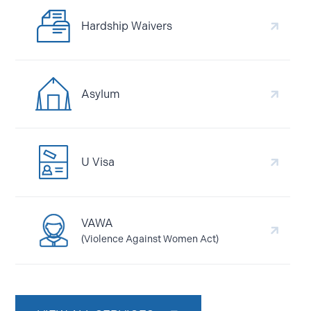
Hardship Waivers
Asylum
U Visa
VAWA
(Violence Against Women Act)