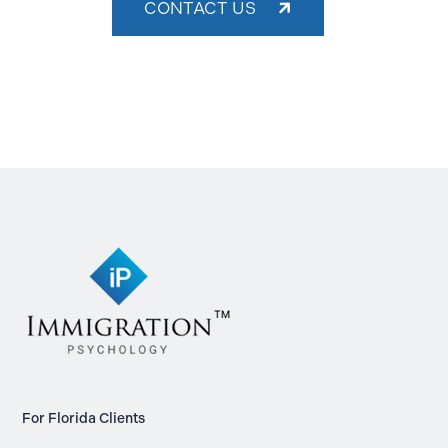
CONTACT US
For Florida Clients