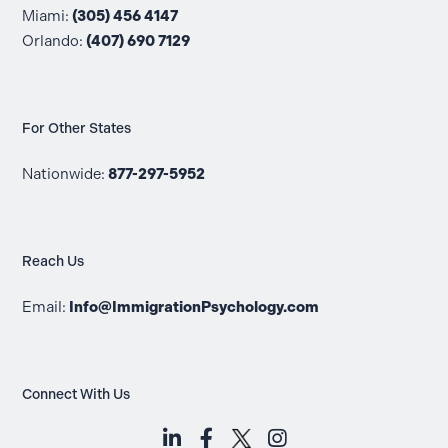
Miami:
(305) 456 4147
Orlando:
(407) 690 7129
For Other States
Nationwide:
877-297-5952
Reach Us
Email:
Info@ImmigrationPsychology.com
Connect With Us
LinkedIn (opens in a new tab)
Facebook (opens in a new t
Instagram (opens i