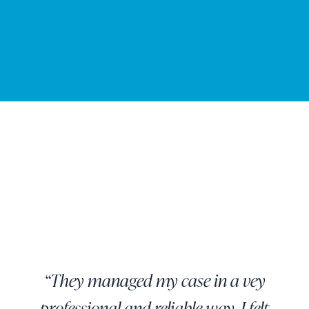
“They managed my case in a vey
professional and reliable way. I felt