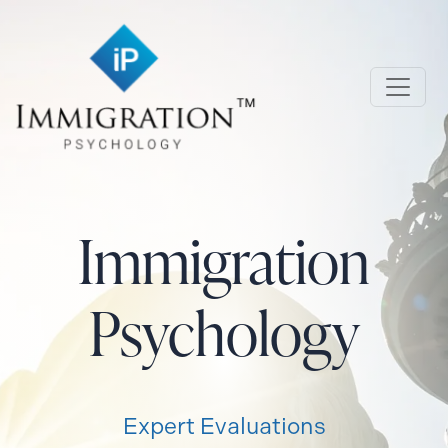
Skip to main content
Immigration Psychology
Immigration
Psychology
Expert Evaluations