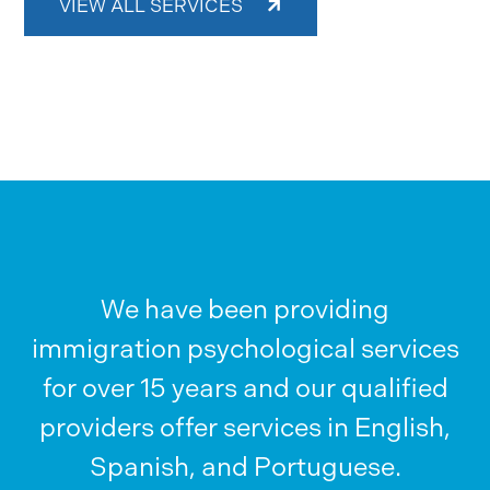
VIEW ALL SERVICES
We have been providing
immigration psychological services
for over 15 years and our qualified
providers offer services in English,
Spanish, and Portuguese.