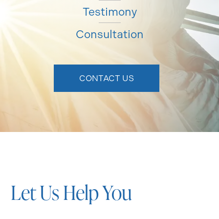
Testimony
Consultation
CONTACT US
Let Us Help You