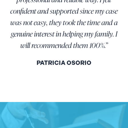
confident and supported since my case
was not easy, they took the time and a
genuine interest in helping my family. I
will recommended them 100%.”
PATRICIA OSORIO