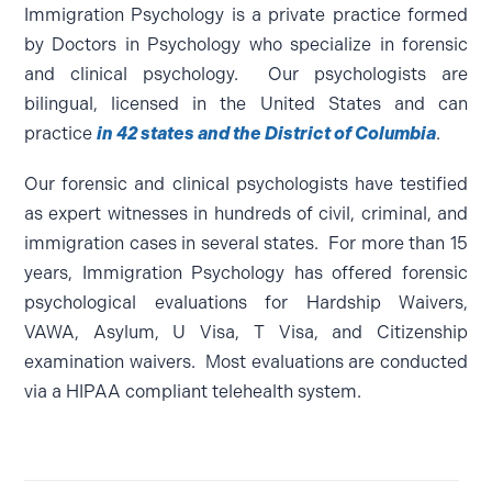
Immigration Psychology is a private practice formed
by Doctors in Psychology who specialize in forensic
and clinical psychology. Our psychologists are
bilingual, licensed in the United States and can
practice
in 42 states and the District of Columbia
.
Our forensic and clinical psychologists have testified
as expert witnesses in hundreds of civil, criminal, and
immigration cases in several states. For more than 15
years, Immigration Psychology has offered forensic
psychological evaluations for Hardship Waivers,
VAWA, Asylum, U Visa, T Visa, and Citizenship
examination waivers. Most evaluations are conducted
via a HIPAA compliant telehealth system.