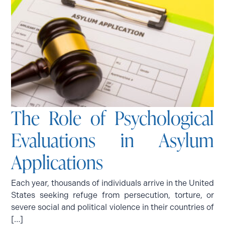
The Role of Psychological
Evaluations in Asylum
Applications
Each year, thousands of individuals arrive in the United
States seeking refuge from persecution, torture, or
severe social and political violence in their countries of
[…]