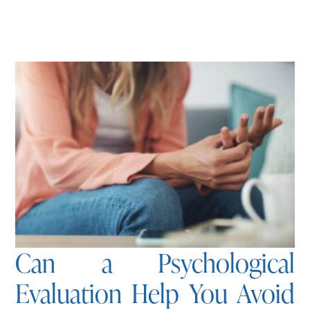
Can a Psychological
Evaluation Help You Avoid