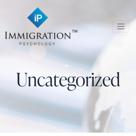
Skip to main content
Immigration Psychology
Uncategorized