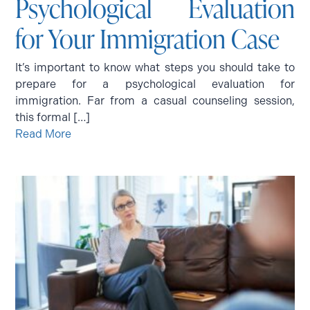
Psychological Evaluation
for Your Immigration Case
It’s important to know what steps you should take to
prepare for a psychological evaluation for
immigration. Far from a casual counseling session,
this formal […]
Read More