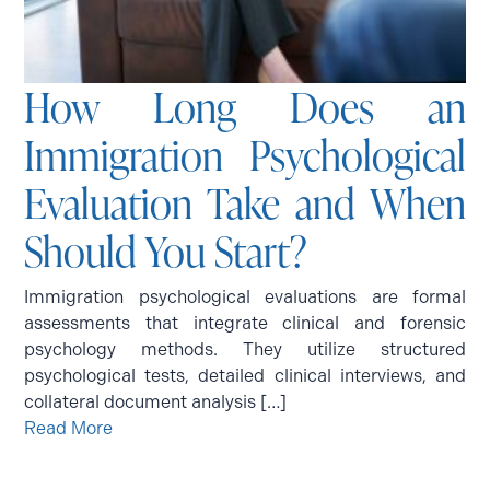
How Long Does an
Immigration Psychological
Evaluation Take and When
Should You Start?
Immigration psychological evaluations are formal
assessments that integrate clinical and forensic
psychology methods. They utilize structured
psychological tests, detailed clinical interviews, and
collateral document analysis […]
Read More