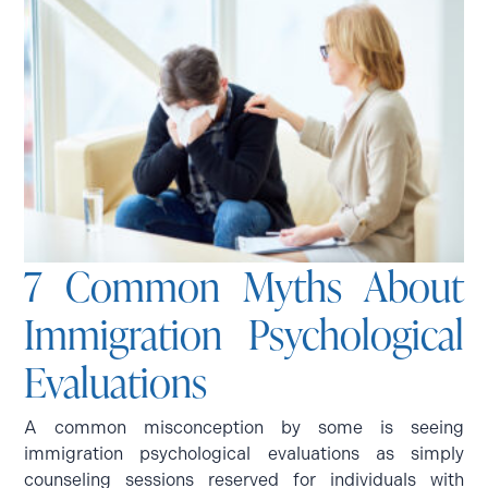
7 Common Myths About
Immigration Psychological
Evaluations
A common misconception by some is seeing
immigration psychological evaluations as simply
counseling sessions reserved for individuals with