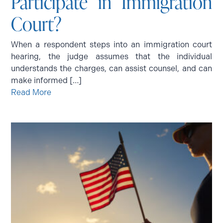
Participate in Immigration
Court?
When a respondent steps into an immigration court
hearing, the judge assumes that the individual
understands the charges, can assist counsel, and can
make informed […]
Read More