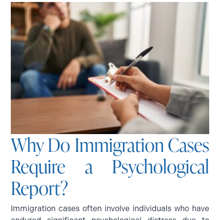
Why Do Immigration Cases
Require a Psychological
Report?
Immigration cases often involve individuals who have