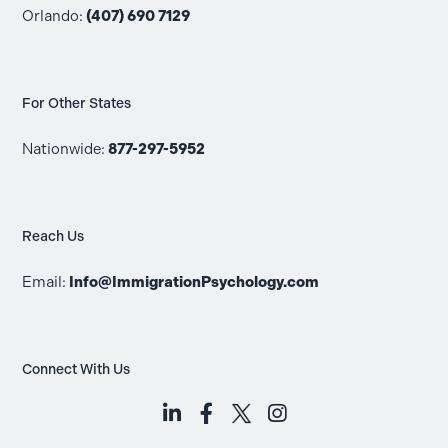
Orlando:
(407) 690 7129
For Other States
Nationwide:
877-297-5952
Reach Us
Email:
Info@ImmigrationPsychology.com
Connect With Us
LinkedIn (opens in a new tab)
Facebook (opens in a new t
Instagram (opens i