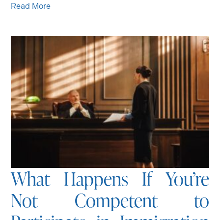
Read More
What Happens If You’re
Not Competent to