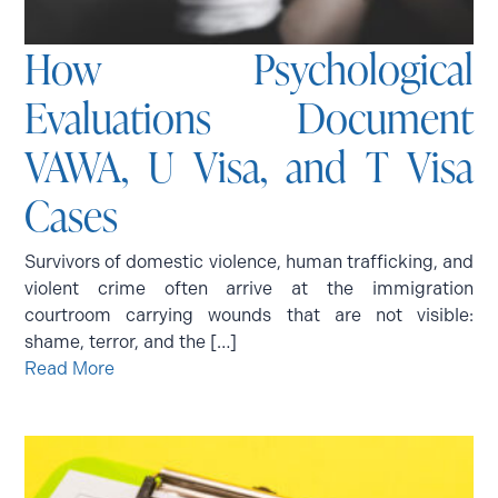
How Psychological
Evaluations Document
VAWA, U Visa, and T Visa
Cases
Survivors of domestic violence, human trafficking, and
violent crime often arrive at the immigration
courtroom carrying wounds that are not visible:
shame, terror, and the […]
Read More