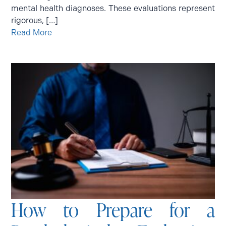
mental health diagnoses. These evaluations represent
rigorous, […]
Read More
How to Prepare for a