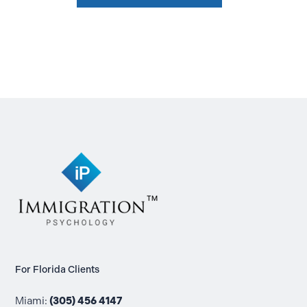
For Florida Clients
Miami:
(305) 456 4147