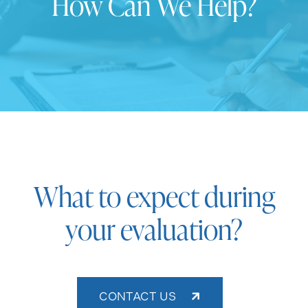
How Can We Help?
What to expect during
your evaluation?
CONTACT US