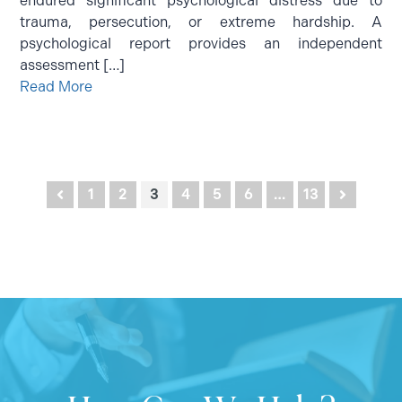
endured significant psychological distress due to
trauma, persecution, or extreme hardship. A
psychological report provides an independent
assessment […]
Read More
Posts
1
2
3
4
5
6
…
13
pagination