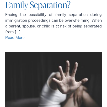
Family Separation?
Facing the possibility of family separation during
immigration proceedings can be overwhelming. When
a parent, spouse, or child is at risk of being separated
from […]
Read More