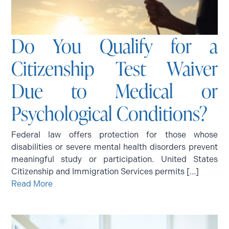
Do You Qualify for a
Citizenship Test Waiver
Due to Medical or
Psychological Conditions?
Federal law offers protection for those whose
disabilities or severe mental health disorders prevent
meaningful study or participation. United States
Citizenship and Immigration Services permits […]
Read More