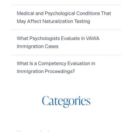
Medical and Psychological Conditions That
May Affect Naturalization Testing
What Psychologists Evaluate in VAWA
Immigration Cases
What Is a Competency Evaluation in
Immigration Proceedings?
Categories