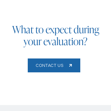
What to expect during
your evaluation?
CONTACT US