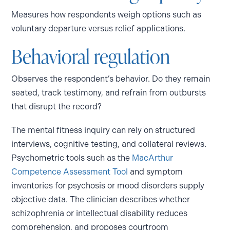
Measures how respondents weigh options such as
voluntary departure versus relief applications.
Behavioral regulation
Observes the respondent’s behavior. Do they remain
seated, track testimony, and refrain from outbursts
that disrupt the record?
The mental fitness inquiry can rely on structured
interviews, cognitive testing, and collateral reviews.
Psychometric tools such as the
MacArthur
Competence Assessment Tool
and symptom
inventories for psychosis or mood disorders supply
objective data. The clinician describes whether
schizophrenia or intellectual disability reduces
comprehension, and proposes courtroom