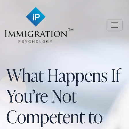
Skip to main content
Immigration Psychology
What Happens If
You’re Not
Competent to