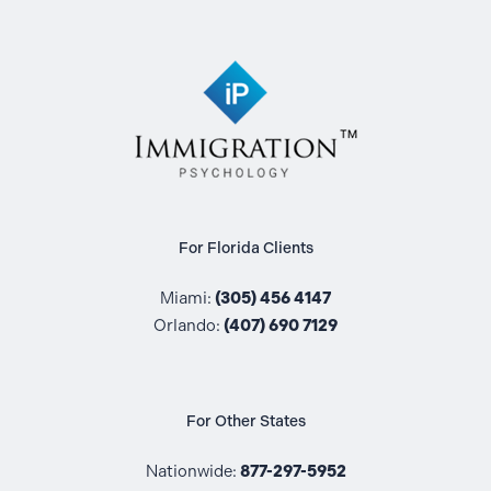
For Florida Clients
Miami:
(305) 456 4147
Orlando:
(407) 690 7129
For Other States
Nationwide:
877-297-5952