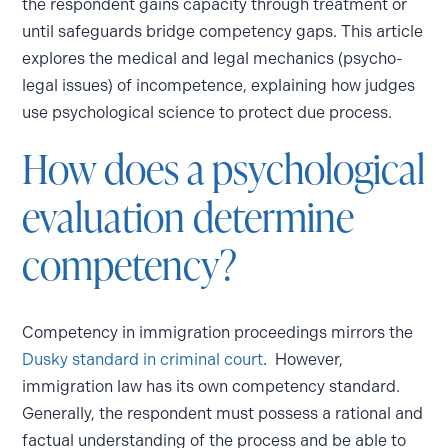
the respondent gains capacity through treatment or
until safeguards bridge competency gaps. This article
explores the medical and legal mechanics (psycho-
legal issues) of incompetence, explaining how judges
use psychological science to protect due process.
How does a psychological
evaluation determine
competency?
Competency in immigration proceedings mirrors the
Dusky standard in criminal court
. However,
immigration law has its own competency standard.
Generally, the respondent must possess a rational and
factual understanding of the process and be able to