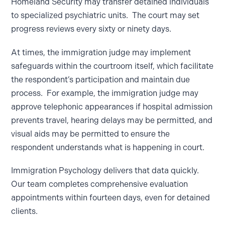
Homeland Security may transfer detained individuals
to specialized psychiatric units. The court may set
progress reviews every sixty or ninety days.
At times, the immigration judge may implement
safeguards within the courtroom itself, which facilitate
the respondent’s participation and maintain due
process. For example, the immigration judge may
approve telephonic appearances if hospital admission
prevents travel, hearing delays may be permitted, and
visual aids may be permitted to ensure the
respondent understands what is happening in court.
Immigration Psychology delivers that data quickly.
Our team completes comprehensive evaluation
appointments within fourteen days, even for detained
clients.