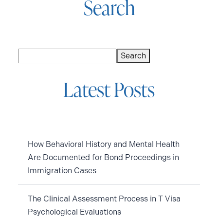
Search
Search
Search
Latest Posts
How Behavioral History and Mental Health
Are Documented for Bond Proceedings in
Immigration Cases
The Clinical Assessment Process in T Visa
Psychological Evaluations