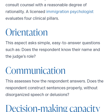
consult counsel with a reasonable degree of
rationality. A licensed
immigration psychologist
evaluates four clinical pillars.
Orientation
This aspect asks simple, easy-to-answer questions
such as: Does the respondent know their name and
the judge’s role?
Communication
This assesses how the respondent answers. Does the
respondent construct sentences properly, without
disorganized speech or delusions?
Decision‑making capacity