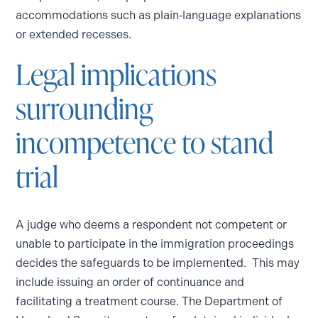
accommodations such as plain‑language explanations
or extended recesses.
Legal implications
surrounding
incompetence to stand
trial
A judge who deems a respondent not competent or
unable to participate in the immigration proceedings
decides the safeguards to be implemented. This may
include issuing an order of continuance and
facilitating a treatment course. The Department of