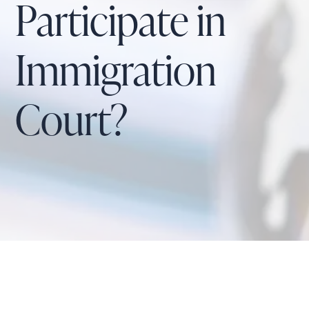
Participate in
Immigration
Court?