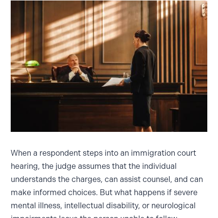
When a respondent steps into an immigration court
hearing, the judge assumes that the individual
understands the charges, can assist counsel, and can
make informed choices. But what happens if severe
mental illness, intellectual disability, or neurological