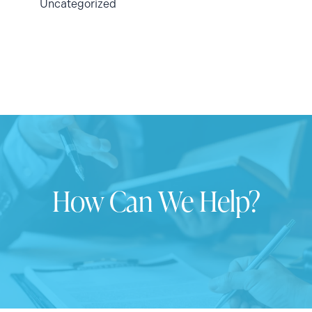
Uncategorized
How Can We Help?