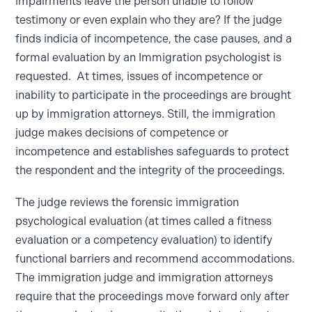
impairments leave the person unable to follow
testimony or even explain who they are? If the judge
finds indicia of incompetence, the case pauses, and a
formal evaluation by an Immigration psychologist is
requested. At times, issues of incompetence or
inability to participate in the proceedings are brought
up by immigration attorneys. Still, the immigration
judge makes decisions of competence or
incompetence and establishes safeguards to protect
the respondent and the integrity of the proceedings.
The judge reviews the forensic immigration
psychological evaluation (at times called a fitness
evaluation or a competency evaluation) to identify
functional barriers and recommend accommodations.
The immigration judge and immigration attorneys
require that the proceedings move forward only after