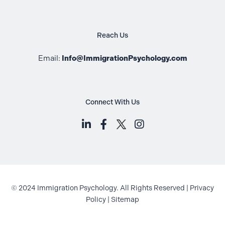
Reach Us
Email:
Info@ImmigrationPsychology.com
Connect With Us
LinkedIn (opens in a new tab)
Facebook (opens in a new t
Instagram (opens i
© 2024 Immigration Psychology. All Rights Reserved |
Privacy
Policy
|
Sitemap