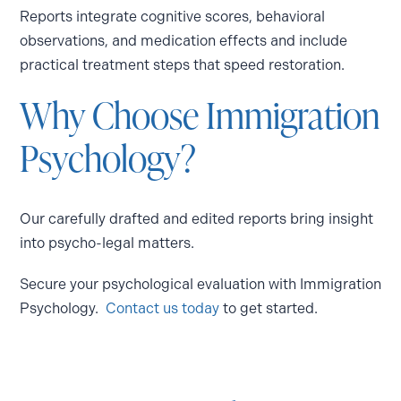
Reports integrate cognitive scores, behavioral
observations, and medication effects and include
practical treatment steps that speed restoration.
Why Choose Immigration
Psychology?
Our carefully drafted and edited reports bring insight
into psycho-legal matters.
Secure your psychological evaluation with Immigration
Psychology.
Contact us today
to get started.