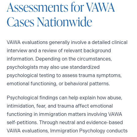
Assessments for VAWA
Cases Nationwide
VAWA evaluations generally involve a detailed clinical
interview and a review of relevant background
information. Depending on the circumstances,
psychologists may also use standardized
psychological testing to assess trauma symptoms,
emotional functioning, or behavioral patterns.
Psychological findings can help explain how abuse,
intimidation, fear, and trauma affect emotional
functioning in immigration matters involving VAWA
self-petitions. Through neutral and evidence-based
VAWA evaluations, Immigration Psychology conducts