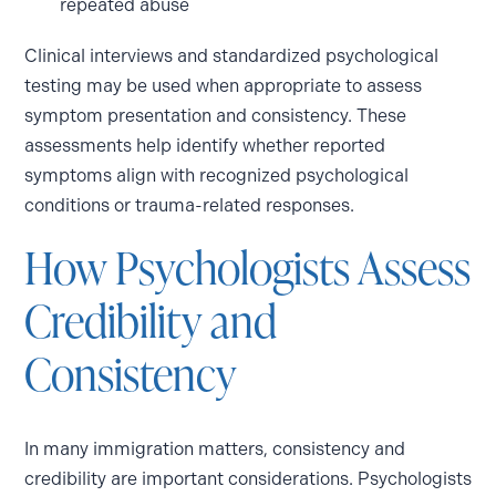
repeated abuse
Clinical interviews and standardized psychological
testing may be used when appropriate to assess
symptom presentation and consistency. These
assessments help identify whether reported
symptoms align with recognized psychological
conditions or trauma-related responses.
How Psychologists Assess
Credibility and
Consistency
In many immigration matters, consistency and
credibility are important considerations. Psychologists