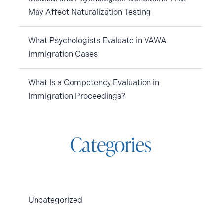
May Affect Naturalization Testing
What Psychologists Evaluate in VAWA
Immigration Cases
What Is a Competency Evaluation in
Immigration Proceedings?
Categories
Uncategorized