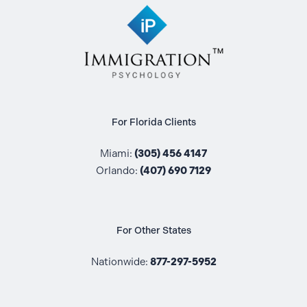
For Florida Clients
Miami:
(305) 456 4147
Orlando:
(407) 690 7129
For Other States
Nationwide:
877-297-5952