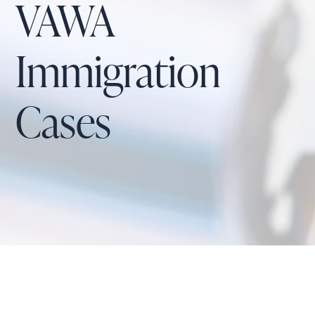
VAWA
Immigration
Cases