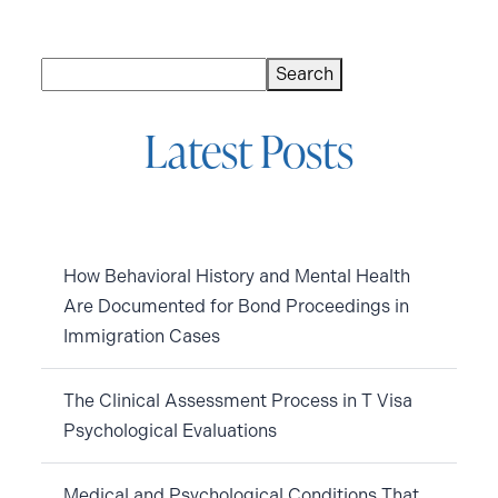
Search
Search
Latest Posts
How Behavioral History and Mental Health
Are Documented for Bond Proceedings in
Immigration Cases
The Clinical Assessment Process in T Visa
Psychological Evaluations
Medical and Psychological Conditions That