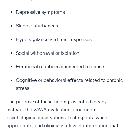
Depressive symptoms
Sleep disturbances
Hypervigilance and fear responses
Social withdrawal or isolation
Emotional reactions connected to abuse
Cognitive or behavioral effects related to chronic
stress
The purpose of these findings is not advocacy.
Instead, the VAWA evaluation documents
psychological observations, testing data when
appropriate, and clinically relevant information that