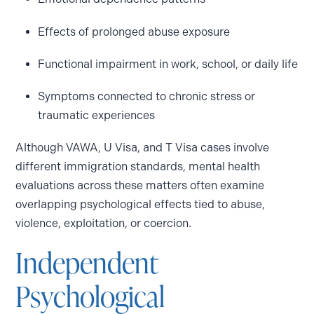
Effects of prolonged abuse exposure
Functional impairment in work, school, or daily life
Symptoms connected to chronic stress or
traumatic experiences
Although VAWA, U Visa, and T Visa cases involve
different immigration standards, mental health
evaluations across these matters often examine
overlapping psychological effects tied to abuse,
violence, exploitation, or coercion.
Independent
Psychological