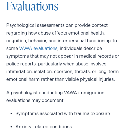
Evaluations
Psychological assessments can provide context
regarding how abuse affects emotional health,
cognition, behavior, and interpersonal functioning. In
some
VAWA evaluations
, individuals describe
symptoms that may not appear in medical records or
police reports, particularly when abuse involves
intimidation, isolation, coercion, threats, or long-term
emotional harm rather than visible physical injuries.
A psychologist conducting VAWA immigration
evaluations may document:
Symptoms associated with trauma exposure
Anxiety-related conditions