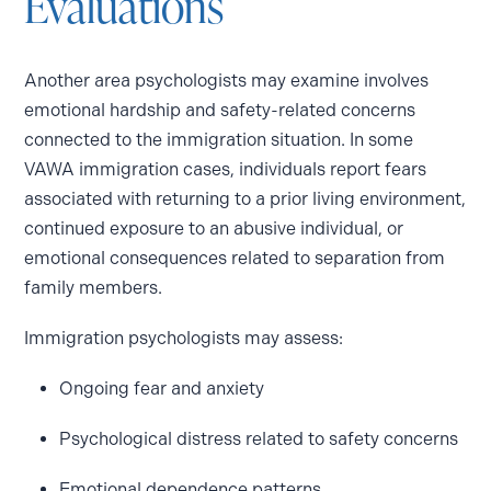
Evaluations
Another area psychologists may examine involves
emotional hardship and safety-related concerns
connected to the immigration situation. In some
VAWA immigration cases, individuals report fears
associated with returning to a prior living environment,
continued exposure to an abusive individual, or
emotional consequences related to separation from
family members.
Immigration psychologists may assess:
Ongoing fear and anxiety
Psychological distress related to safety concerns
Emotional dependence patterns