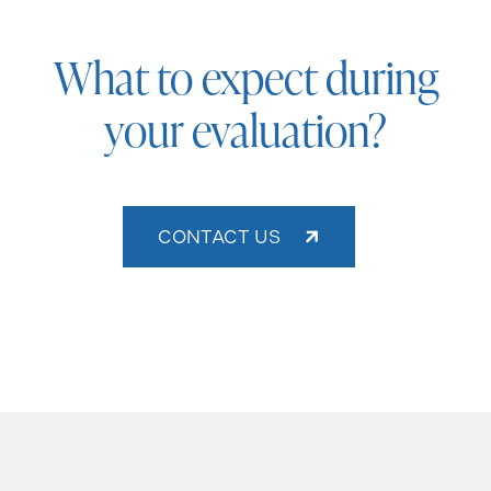
What to expect during
your evaluation?
CONTACT US