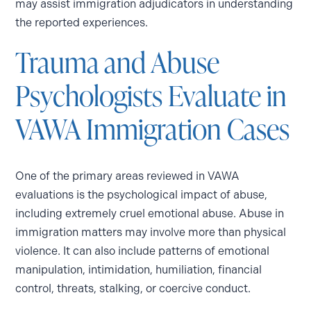
may assist immigration adjudicators in understanding
the reported experiences.
Trauma and Abuse
Psychologists Evaluate in
VAWA Immigration Cases
One of the primary areas reviewed in VAWA
evaluations is the psychological impact of abuse,
including extremely cruel emotional abuse. Abuse in
immigration matters may involve more than physical
violence. It can also include patterns of emotional
manipulation, intimidation, humiliation, financial
control, threats, stalking, or coercive conduct.