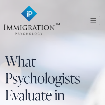
Skip to main content
Immigration Psychology
What
Psychologists
Evaluate in