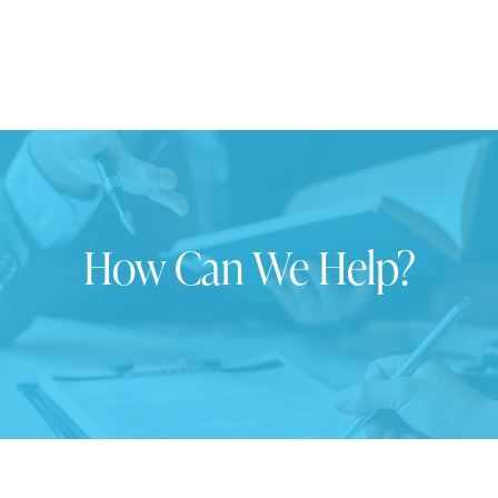
How Can We Help?