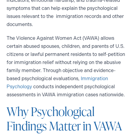
indicators, emotional hardship, and trauma-related
symptoms that can help explain the psychological
issues relevant to the immigration records and other
documents.
The Violence Against Women Act (VAWA) allows
certain abused spouses, children, and parents of U.S.
citizens or lawful permanent residents to self-petition
for immigration relief without relying on the abusive
family member. Through objective and evidence-
based psychological evaluations,
Immigration
Psychology
conducts independent psychological
assessments in VAWA immigration cases nationwide.
Why Psychological
Findings Matter in VAWA