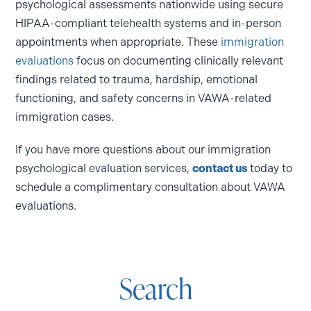
psychological assessments nationwide using secure
HIPAA-compliant telehealth systems and in-person
appointments when appropriate. These
immigration
evaluations
focus on documenting clinically relevant
findings related to trauma, hardship, emotional
functioning, and safety concerns in VAWA-related
immigration cases.
If you have more questions about our immigration
psychological evaluation services,
contact us
today to
schedule a complimentary consultation about VAWA
evaluations.
Search