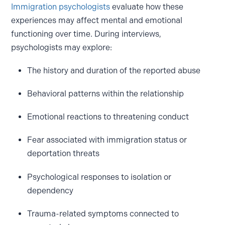
Immigration psychologists
evaluate how these
experiences may affect mental and emotional
functioning over time. During interviews,
psychologists may explore:
The history and duration of the reported abuse
Behavioral patterns within the relationship
Emotional reactions to threatening conduct
Fear associated with immigration status or
deportation threats
Psychological responses to isolation or
dependency
Trauma-related symptoms connected to