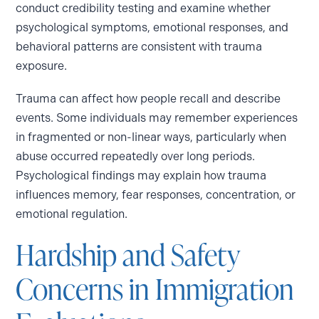
conduct credibility testing and examine whether
psychological symptoms, emotional responses, and
behavioral patterns are consistent with trauma
exposure.
Trauma can affect how people recall and describe
events. Some individuals may remember experiences
in fragmented or non-linear ways, particularly when
abuse occurred repeatedly over long periods.
Psychological findings may explain how trauma
influences memory, fear responses, concentration, or
emotional regulation.
Hardship and Safety
Concerns in Immigration