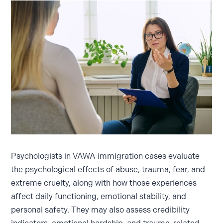
Psychologists in VAWA immigration cases evaluate
the psychological effects of abuse, trauma, fear, and
extreme cruelty, along with how those experiences
affect daily functioning, emotional stability, and
personal safety. They may also assess credibility