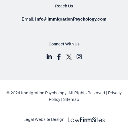
Reach Us
Email:
Info@ImmigrationPsychology.com
Connect With Us
LinkedIn (opens in a new tab)
Facebook (opens in a new t
Instagram (opens i
© 2024 Immigration Psychology. All Rights Reserved |
Privacy
Policy
|
Sitemap
Law Firm Sites (opens in a new ta
Legal Website Design