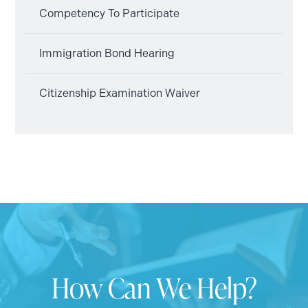
Competency To Participate
Immigration Bond Hearing
Citizenship Examination Waiver
How Can We Help?