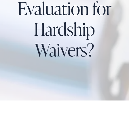
Evaluation for
Hardship
Waivers?