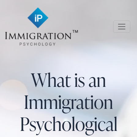
Skip to main content
Immigration Psychology
What is an
Immigration
Psychological