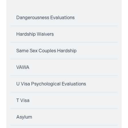
Dangerousness Evaluations
Hardship Waivers
Same Sex Couples Hardship
VAWA
U Visa Psychological Evaluations
T Visa
Asylum