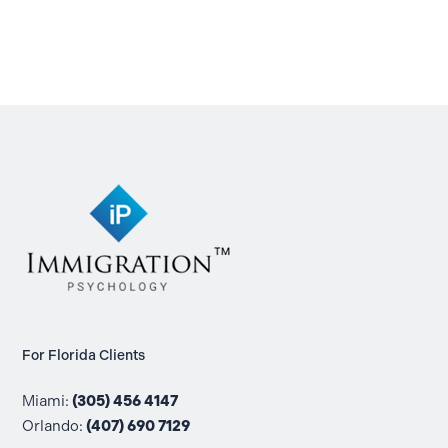
For Florida Clients
Miami:
(305) 456 4147
Orlando:
(407) 690 7129