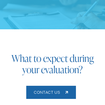
What to expect during
your evaluation?
CONTACT US