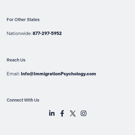
For Other States
Nationwide:
877-297-5952
Reach Us
Email:
Info@ImmigrationPsychology.com
Connect With Us
LinkedIn (opens in a new tab)
Facebook (opens in a new t
Instagram (opens i