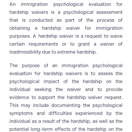
An immigration psychological evaluation for
hardship waivers is a psychological assessment
that is conducted as part of the process of
obtaining a hardship waiver for immigration
purposes. A hardship waiver is a request to waive
certain requirements or to grant a waiver of
inadmissibility due to extreme hardship.
The purpose of an immigration psychological
evaluation for hardship waivers is to assess the
psychological impact of the hardship on the
individual seeking the waiver and to provide
evidence to support the hardship waiver request.
This may include documenting the psychological
symptoms and difficulties experienced by the
individual as a result of the hardship, as well as the
potential long-term effects of the hardship on the