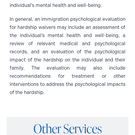
individual’s mental health and well-being.
In general, an immigration psychological evaluation
for hardship waivers may include an assessment of
the individual’s mental health and well-being, a
review of relevant medical and psychological
records, and an evaluation of the psychological
impact of the hardship on the individual and their
family. The evaluation may also include
recommendations for treatment or other
interventions to address the psychological impacts
of the hardship.
Other Services