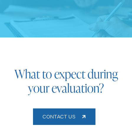
What to expect during
your evaluation?
CONTACT US