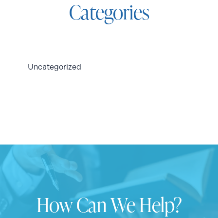
Categories
Uncategorized
How Can We Help?