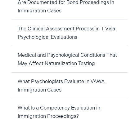
Are Documented for Bond Proceedings in
Immigration Cases
The Clinical Assessment Process in T Visa
Psychological Evaluations
Medical and Psychological Conditions That
May Affect Naturalization Testing
What Psychologists Evaluate in VAWA
Immigration Cases
What Is a Competency Evaluation in
Immigration Proceedings?