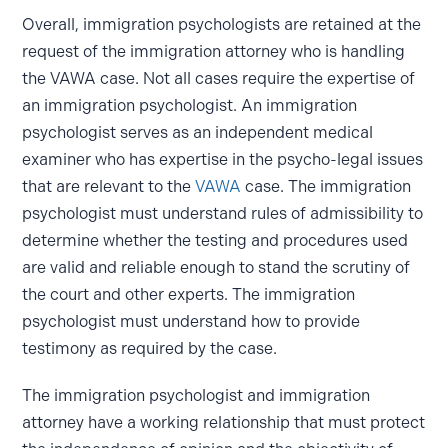
Overall, immigration psychologists are retained at the
request of the immigration attorney who is handling
the VAWA case. Not all cases require the expertise of
an immigration psychologist. An immigration
psychologist serves as an independent medical
examiner who has expertise in the psycho-legal issues
that are relevant to the
VAWA
case. The immigration
psychologist must understand rules of admissibility to
determine whether the testing and procedures used
are valid and reliable enough to stand the scrutiny of
the court and other experts. The immigration
psychologist must understand how to provide
testimony as required by the case.
The immigration psychologist and immigration
attorney have a working relationship that must protect