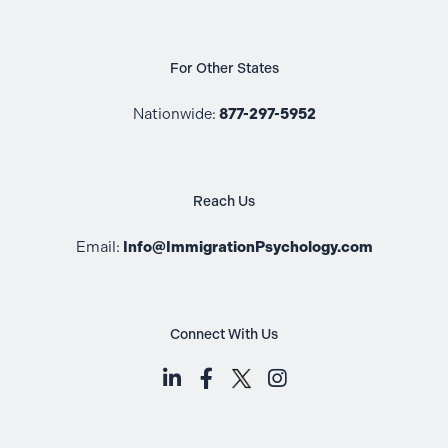
For Other States
Nationwide:
877-297-5952
Reach Us
Email:
Info@ImmigrationPsychology.com
Connect With Us
LinkedIn (opens in a new tab)
Facebook (opens in a new t
Instagram (opens i