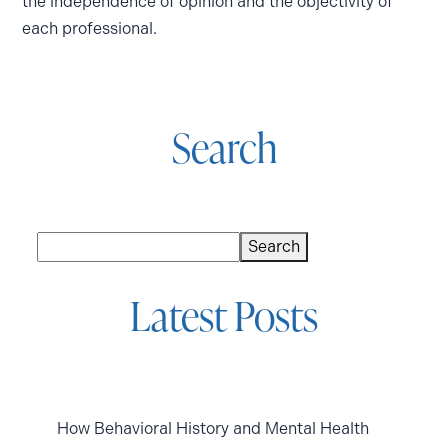
the independence of opinion and the objectivity of
each professional.
Search
Search
Search
Latest Posts
How Behavioral History and Mental Health