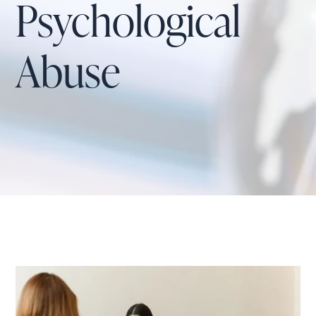
Psychological
Abuse