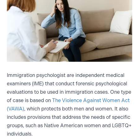
Immigration psychologist are independent medical
examiners (IME) that conduct forensic psychological
evaluations to be used in immigration cases. One type
of case is based on
The Violence Against Women Act
(VAWA)
, which protects both men and women. It also
includes provisions that address the needs of specific
groups, such as Native American women and LGBTQ+
individuals.