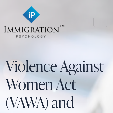
Skip to main content
Immigration Psychology
Violence Against
Women Act
(VAWA) and