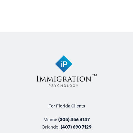
For Florida Clients
Miami:
(305) 456 4147
Orlando:
(407) 690 7129