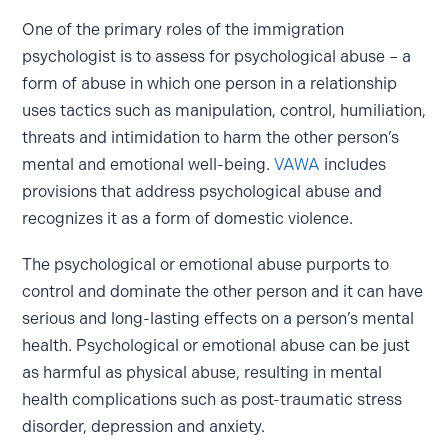
One of the primary roles of the immigration
psychologist is to assess for psychological abuse – a
form of abuse in which one person in a relationship
uses tactics such as manipulation, control, humiliation,
threats and intimidation to harm the other person’s
mental and emotional well-being.
VAWA
includes
provisions that address psychological abuse and
recognizes it as a form of domestic violence.
The psychological or emotional abuse purports to
control and dominate the other person and it can have
serious and long-lasting effects on a person’s mental
health. Psychological or emotional abuse can be just
as harmful as physical abuse, resulting in mental
health complications such as post-traumatic stress
disorder, depression and anxiety.