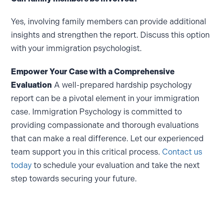
Yes, involving family members can provide additional
insights and strengthen the report. Discuss this option
with your immigration psychologist.
Empower Your Case with a Comprehensive
Evaluation
A well-prepared hardship psychology
report can be a pivotal element in your immigration
case. Immigration Psychology is committed to
providing compassionate and thorough evaluations
that can make a real difference. Let our experienced
team support you in this critical process.
Contact us
today
to schedule your evaluation and take the next
step towards securing your future.