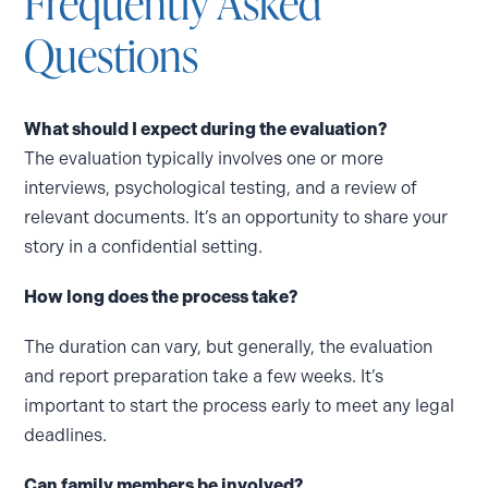
Frequently Asked
Questions
What should I expect during the evaluation?
The evaluation typically involves one or more
interviews, psychological testing, and a review of
relevant documents. It’s an opportunity to share your
story in a confidential setting.
How long does the process take?
The duration can vary, but generally, the evaluation
and report preparation take a few weeks. It’s
important to start the process early to meet any legal
deadlines.
Can family members be involved?