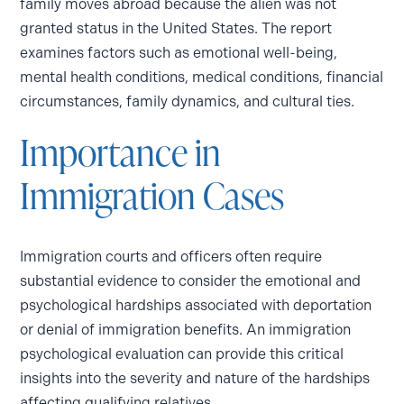
family moves abroad because the alien was not
granted status in the United States. The report
examines factors such as emotional well-being,
mental health conditions, medical conditions, financial
circumstances, family dynamics, and cultural ties.
Importance in
Immigration Cases
Immigration courts and officers often require
substantial evidence to consider the emotional and
psychological hardships associated with deportation
or denial of immigration benefits. An immigration
psychological evaluation can provide this critical
insights into the severity and nature of the hardships
affecting qualifying relatives.