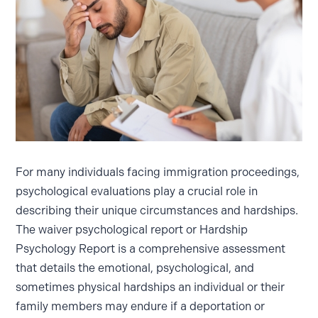
For many individuals facing immigration proceedings,
psychological evaluations play a crucial role in
describing their unique circumstances and hardships.
The waiver psychological report or Hardship
Psychology Report is a comprehensive assessment
that details the emotional, psychological, and
sometimes physical hardships an individual or their
family members may endure if a deportation or