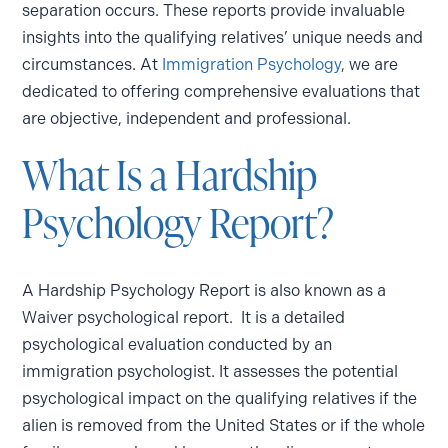
separation occurs. These reports provide invaluable
insights into the qualifying relatives’ unique needs and
circumstances. At
Immigration Psychology
, we are
dedicated to offering comprehensive evaluations that
are objective, independent and professional.
What Is a Hardship
Psychology Report?
A Hardship Psychology Report is also known as a
Waiver psychological report. It is a detailed
psychological evaluation conducted by an
immigration psychologist. It assesses the potential
psychological impact on the qualifying relatives if the
alien is removed from the United States or if the whole