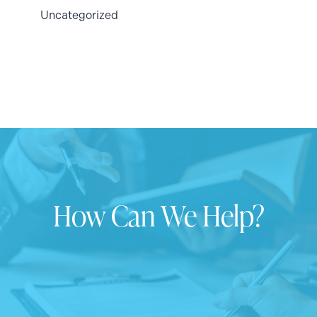
Uncategorized
How Can We Help?