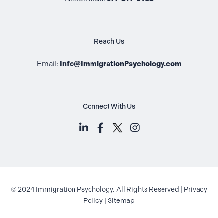
Reach Us
Email:
Info@ImmigrationPsychology.com
Connect With Us
LinkedIn (opens in a new tab)
Facebook (opens in a new t
Instagram (opens i
© 2024 Immigration Psychology. All Rights Reserved |
Privacy
Policy
|
Sitemap