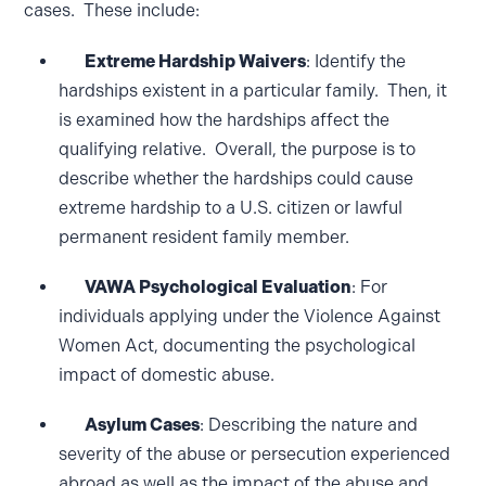
cases. These include:
Extreme Hardship Waivers
: Identify the
hardships existent in a particular family. Then, it
is examined how the hardships affect the
qualifying relative. Overall, the purpose is to
describe whether the hardships could cause
extreme hardship to a U.S. citizen or lawful
permanent resident family member.
VAWA Psychological Evaluation
: For
individuals applying under the Violence Against
Women Act, documenting the psychological
impact of domestic abuse.
Asylum Cases
: Describing the nature and
severity of the abuse or persecution experienced
abroad as well as the impact of the abuse and