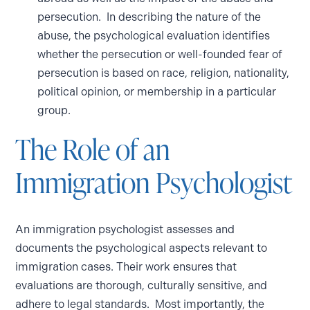
persecution. In describing the nature of the
abuse, the psychological evaluation identifies
whether the persecution or well-founded fear of
persecution is based on race, religion, nationality,
political opinion, or membership in a particular
group.
The Role of an
Immigration Psychologist
An immigration psychologist assesses and
documents the psychological aspects relevant to
immigration cases. Their work ensures that
evaluations are thorough, culturally sensitive, and
adhere to legal standards. Most importantly, the