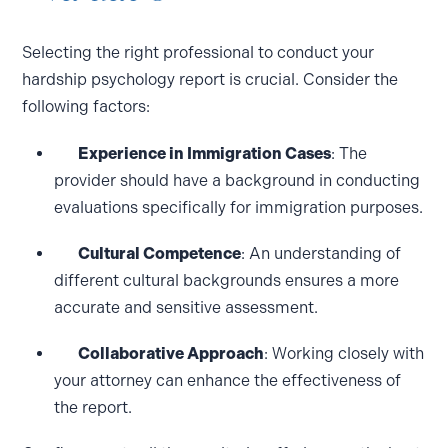
Selecting the right professional to conduct your
hardship psychology report is crucial. Consider the
following factors:
Experience in Immigration Cases
: The
provider should have a background in conducting
evaluations specifically for immigration purposes.
Cultural Competence
: An understanding of
different cultural backgrounds ensures a more
accurate and sensitive assessment.
Collaborative Approach
: Working closely with
your attorney can enhance the effectiveness of
the report.