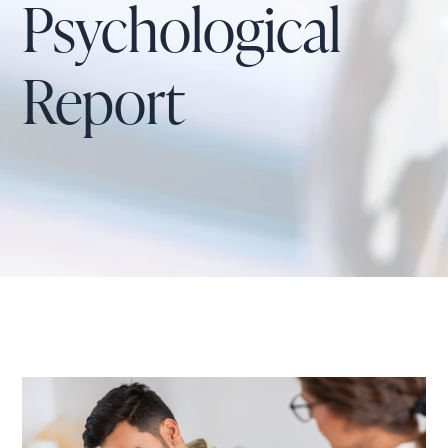
Psychological
Report