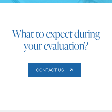
What to expect during
your evaluation?
CONTACT US