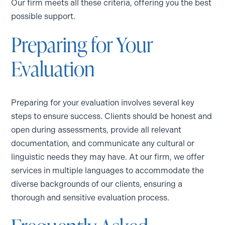
Our firm meets all these criteria, offering you the best
possible support.
Preparing for Your
Evaluation
Preparing for your evaluation involves several key
steps to ensure success. Clients should be honest and
open during assessments, provide all relevant
documentation, and communicate any cultural or
linguistic needs they may have. At our firm, we offer
services in multiple languages to accommodate the
diverse backgrounds of our clients, ensuring a
thorough and sensitive evaluation process.