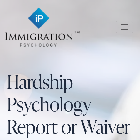
Skip to main content
Immigration Psychology
Hardship
Psychology
Report or Waiver