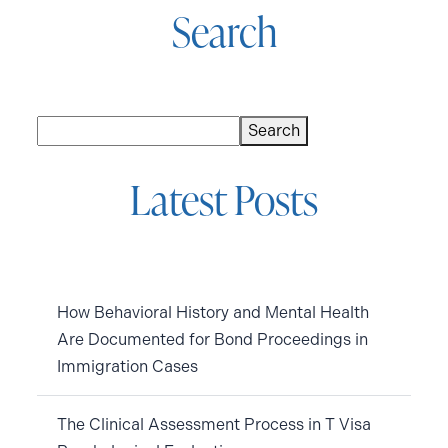
Search
Search
Search
Latest Posts
How Behavioral History and Mental Health
Are Documented for Bond Proceedings in
Immigration Cases
The Clinical Assessment Process in T Visa