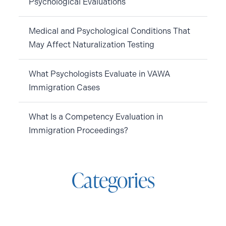
Psychological Evaluations
Medical and Psychological Conditions That
May Affect Naturalization Testing
What Psychologists Evaluate in VAWA
Immigration Cases
What Is a Competency Evaluation in
Immigration Proceedings?
Categories