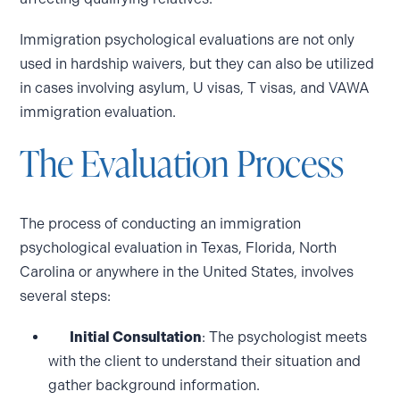
Immigration psychological evaluations are not only
used in hardship waivers, but they can also be utilized
in cases involving asylum, U visas, T visas, and VAWA
immigration evaluation.
The Evaluation Process
The process of conducting an immigration
psychological evaluation in Texas, Florida, North
Carolina or anywhere in the United States, involves
several steps:
Initial Consultation
: The psychologist meets
with the client to understand their situation and
gather background information.