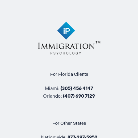
For Florida Clients
Miami:
(305) 456 4147
Orlando:
(407) 690 7129
For Other States
Nationwide:
877-297-5952