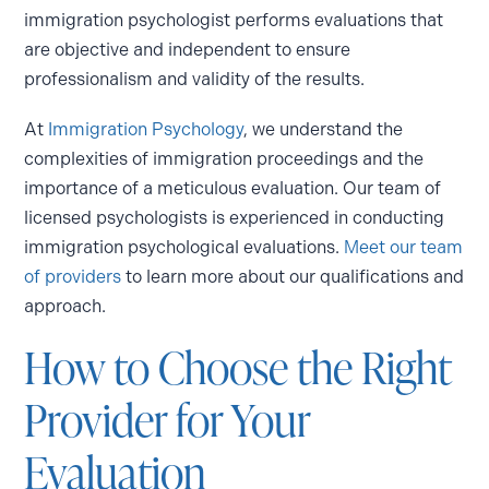
immigration psychologist performs evaluations that
are objective and independent to ensure
professionalism and validity of the results.
At
Immigration Psychology
, we understand the
complexities of immigration proceedings and the
importance of a meticulous evaluation. Our team of
licensed psychologists is experienced in conducting
immigration psychological evaluations.
Meet our team
of providers
to learn more about our qualifications and
approach.
How to Choose the Right
Provider for Your
Evaluation