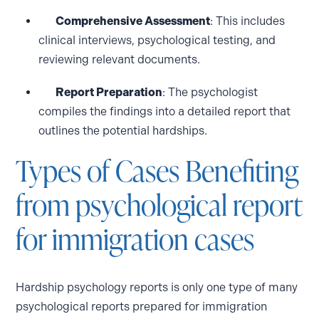
Comprehensive Assessment
: This includes
clinical interviews, psychological testing, and
reviewing relevant documents.
Report Preparation
: The psychologist
compiles the findings into a detailed report that
outlines the potential hardships.
Types of Cases Benefiting
from psychological report
for immigration cases
Hardship psychology reports is only one type of many
psychological reports prepared for immigration