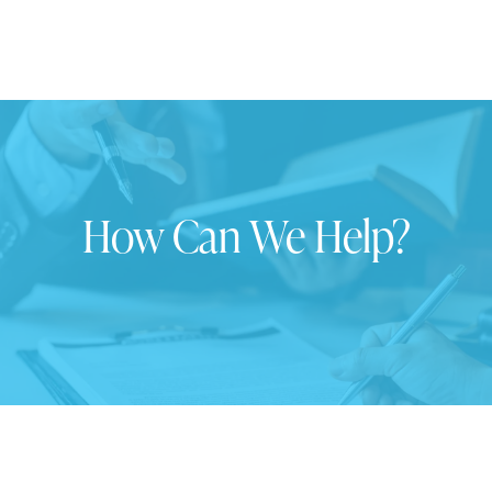
How Can We Help?