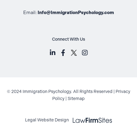
Email:
Info@ImmigrationPsychology.com
Connect With Us
LinkedIn (opens in a new tab)
Facebook (opens in a new t
Instagram (opens i
© 2024 Immigration Psychology. All Rights Reserved |
Privacy
Policy
|
Sitemap
Law Firm Sites (opens in a new ta
Legal Website Design