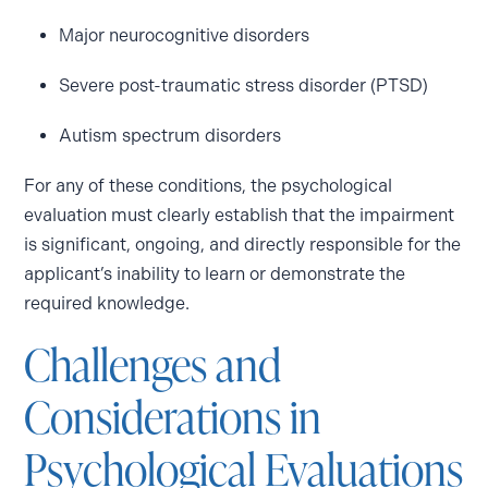
Major neurocognitive disorders
Severe post-traumatic stress disorder (PTSD)
Autism spectrum disorders
For any of these conditions, the psychological
evaluation must clearly establish that the impairment
is significant, ongoing, and directly responsible for the
applicant’s inability to learn or demonstrate the
required knowledge.
Challenges and
Considerations in
Psychological Evaluations