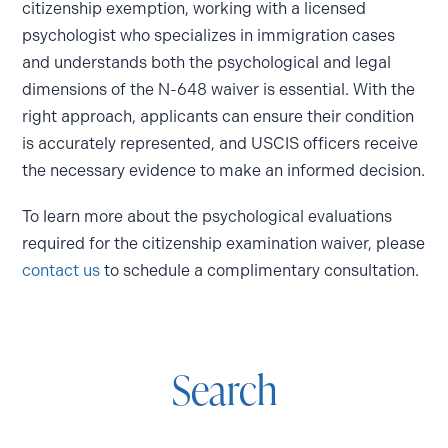
citizenship exemption, working with a licensed
psychologist who specializes in immigration cases
and understands both the psychological and legal
dimensions of the N-648 waiver is essential. With the
right approach, applicants can ensure their condition
is accurately represented, and USCIS officers receive
the necessary evidence to make an informed decision.
To learn more about the psychological evaluations
required for the citizenship examination waiver, please
contact us
to schedule a complimentary consultation.
Search