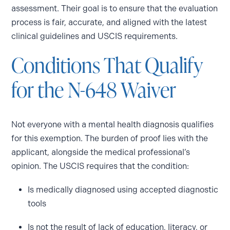
assessment. Their goal is to ensure that the evaluation
process is fair, accurate, and aligned with the latest
clinical guidelines and USCIS requirements.
Conditions That Qualify
for the N-648 Waiver
Not everyone with a mental health diagnosis qualifies
for this exemption. The burden of proof lies with the
applicant, alongside the medical professional’s
opinion. The USCIS requires that the condition:
Is medically diagnosed using accepted diagnostic
tools
Is not the result of lack of education, literacy, or