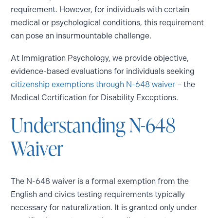
requirement. However, for individuals with certain
medical or psychological conditions, this requirement
can pose an insurmountable challenge.
At Immigration Psychology, we provide objective,
evidence-based evaluations for individuals seeking
citizenship exemptions through N-648 waiver
– the
Medical Certification for Disability Exceptions.
Understanding N-648
Waiver
The N-648 waiver is a formal exemption from the
English and civics testing requirements typically
necessary for naturalization. It is granted only under