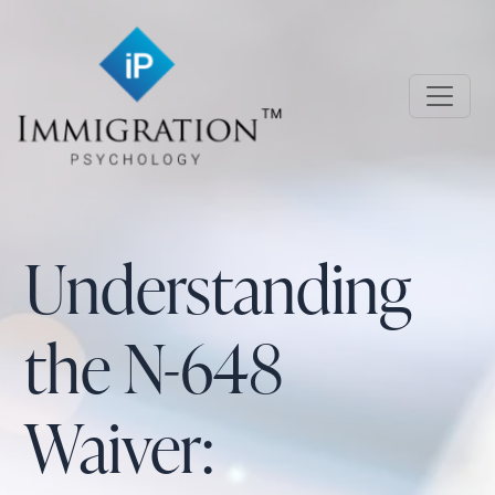
Skip to main content
Immigration Psychology
Understanding
the N-648
Waiver: