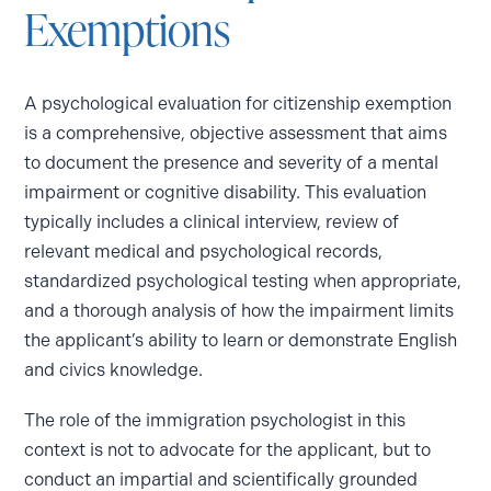
Exemptions
A psychological evaluation for citizenship exemption
is a comprehensive, objective assessment that aims
to document the presence and severity of a mental
impairment or cognitive disability. This evaluation
typically includes a clinical interview, review of
relevant medical and psychological records,
standardized psychological testing when appropriate,
and a thorough analysis of how the impairment limits
the applicant’s ability to learn or demonstrate English
and civics knowledge.
The role of the immigration psychologist in this
context is not to advocate for the applicant, but to
conduct an impartial and scientifically grounded