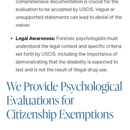
comprehensive documentation is crucial for the
evaluation to be accepted by USCIS. Vague or
unsupported statements can lead to denial of the
waiver.
Legal Awareness:
Forensic psychologists must
understand the legal context and specific criteria
set forth by USCIS, including the importance of
demonstrating that the disability is expected to
last and is not the result of illegal drug use.
We Provide Psychological
Evaluations for
Citizenship Exemptions