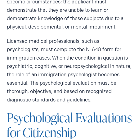
specific circumstances: the applicant must
demonstrate that they are unable to learn or
demonstrate knowledge of these subjects due to a
physical, developmental, or mental impairment.
Licensed medical professionals, such as
psychologists, must complete the N-648 form for
immigration cases. When the condition in question is
psychiatric, cognitive, or neuropsychological in nature,
the role of an immigration psychologist becomes
essential. The psychological evaluation must be
thorough, objective, and based on recognized
diagnostic standards and guidelines.
Psychological Evaluations
for Citizenship