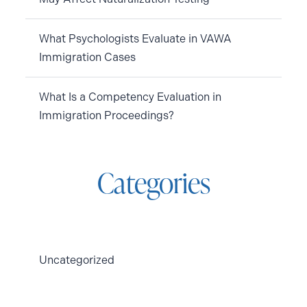
What Psychologists Evaluate in VAWA
Immigration Cases
What Is a Competency Evaluation in
Immigration Proceedings?
Categories
Uncategorized