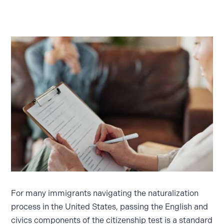
For many immigrants navigating the naturalization
process in the United States, passing the English and
civics components of the citizenship test is a standard