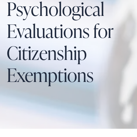
Psychological
Evaluations for
Citizenship
Exemptions