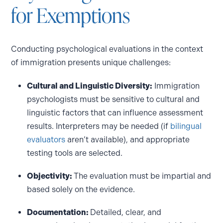
for Exemptions
Conducting psychological evaluations in the context
of immigration presents unique challenges:
Cultural and Linguistic Diversity:
Immigration
psychologists must be sensitive to cultural and
linguistic factors that can influence assessment
results. Interpreters may be needed (if
bilingual
evaluators
aren’t available), and appropriate
testing tools are selected.
Objectivity:
The evaluation must be impartial and
based solely on the evidence.
Documentation:
Detailed, clear, and