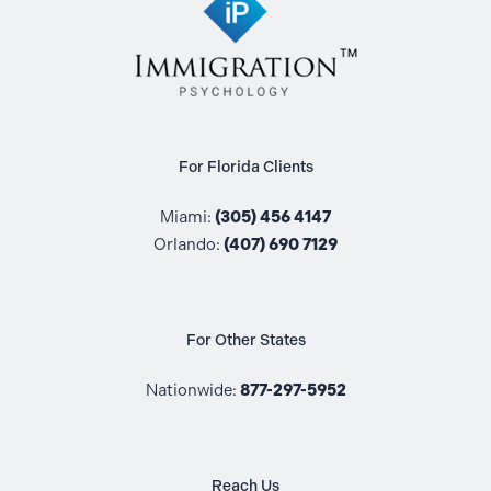
For Florida Clients
Miami:
(305) 456 4147
Orlando:
(407) 690 7129
For Other States
Nationwide:
877-297-5952
Reach Us