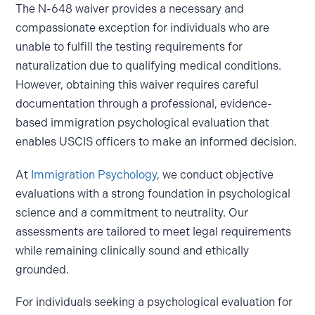
The N-648 waiver provides a necessary and
compassionate exception for individuals who are
unable to fulfill the testing requirements for
naturalization due to qualifying medical conditions.
However, obtaining this waiver requires careful
documentation through a professional, evidence-
based immigration psychological evaluation that
enables USCIS officers to make an informed decision.
At
Immigration Psychology
, we conduct objective
evaluations with a strong foundation in psychological
science and a commitment to neutrality. Our
assessments are tailored to meet legal requirements
while remaining clinically sound and ethically
grounded.
For individuals seeking a psychological evaluation for