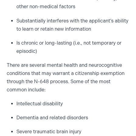
other non-medical factors
Substantially interferes with the applicant’s ability
to learn or retain new information
Is chronic or long-lasting (i.e., not temporary or
episodic)
There are several mental health and neurocognitive
conditions that may warrant a citizenship exemption
through the N-648 process. Some of the most
common include:
Intellectual disability
Dementia and related disorders
Severe traumatic brain injury