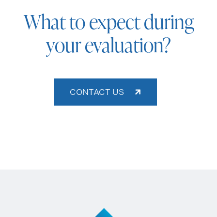
What to expect during
your evaluation?
CONTACT US