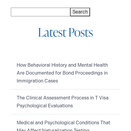
Search
Search
Latest Posts
How Behavioral History and Mental Health
Are Documented for Bond Proceedings in
Immigration Cases
The Clinical Assessment Process in T Visa
Psychological Evaluations
Medical and Psychological Conditions That
May Affect Naturalization Testing