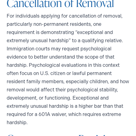
Cancellation of Removal
For individuals applying for cancellation of removal,
particularly non-permanent residents, one
requirement is demonstrating “exceptional and
extremely unusual hardship” to a qualifying relative.
Immigration courts may request psychological
evidence to better understand the scope of that
hardship. Psychological evaluations in this context
often focus on U.S. citizen or lawful permanent
resident family members, especially children, and how
removal would affect their psychological stability,
development, or functioning. Exceptional and
extremely unusual hardship is a higher bar than that
required for a 601A waiver, which requires extreme
hardship.