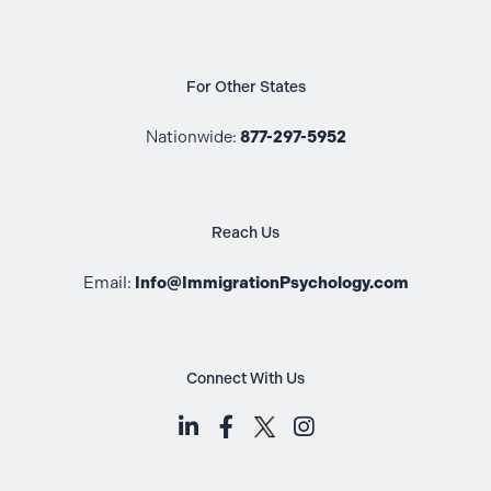
For Other States
Nationwide:
877-297-5952
Reach Us
Email:
Info@ImmigrationPsychology.com
Connect With Us
LinkedIn (opens in a new tab)
Facebook (opens in a new t
Instagram (opens i