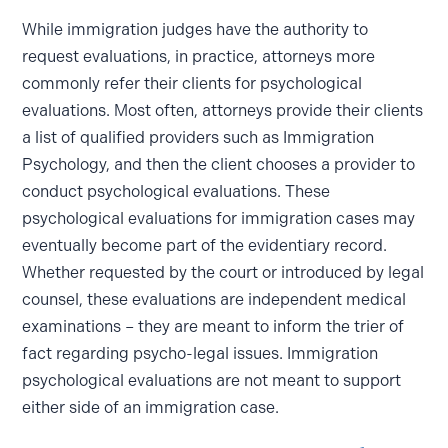
While immigration judges have the authority to
request evaluations, in practice, attorneys more
commonly refer their clients for psychological
evaluations. Most often, attorneys provide their clients
a list of qualified providers such as Immigration
Psychology, and then the client chooses a provider to
conduct psychological evaluations. These
psychological evaluations for immigration cases may
eventually become part of the evidentiary record.
Whether requested by the court or introduced by legal
counsel, these evaluations are independent medical
examinations – they are meant to inform the trier of
fact regarding psycho-legal issues. Immigration
psychological evaluations are not meant to support
either side of an immigration case.