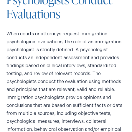
Evaluations
When courts or attorneys request immigration
psychological evaluations, the role of an immigration
psychologist is strictly defined. A psychologist
conducts an independent assessment and provides
findings based on clinical interviews, standardized
testing, and review of relevant records. The
psychologists conduct the evaluation using methods
and principles that are relevant, valid and reliable.
Immigration psychologists provide opinions and
conclusions that are based on sufficient facts or data
from multiple sources, including objective tests,
psychological measures, interviews, collateral
information, behavioral observation and/or empirical