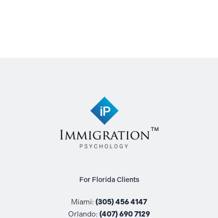
For Florida Clients
Miami:
(305) 456 4147
Orlando:
(407) 690 7129