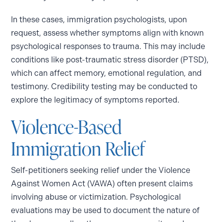
In these cases, immigration psychologists, upon
request, assess whether symptoms align with known
psychological responses to trauma. This may include
conditions like post-traumatic stress disorder (PTSD),
which can affect memory, emotional regulation, and
testimony. Credibility testing may be conducted to
explore the legitimacy of symptoms reported.
Violence-Based
Immigration Relief
Self-petitioners seeking relief under the Violence
Against Women Act (VAWA) often present claims
involving abuse or victimization. Psychological
evaluations may be used to document the nature of