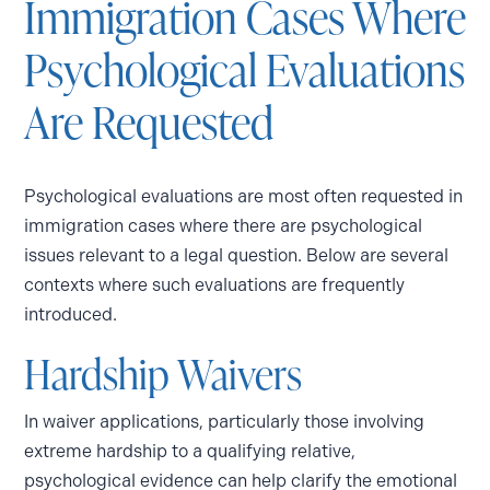
Immigration Cases Where
Psychological Evaluations
Are Requested
Psychological evaluations are most often requested in
immigration cases where there are psychological
issues relevant to a legal question. Below are several
contexts where such evaluations are frequently
introduced.
Hardship Waivers
In waiver applications, particularly those involving
extreme hardship to a qualifying relative,
psychological evidence can help clarify the emotional