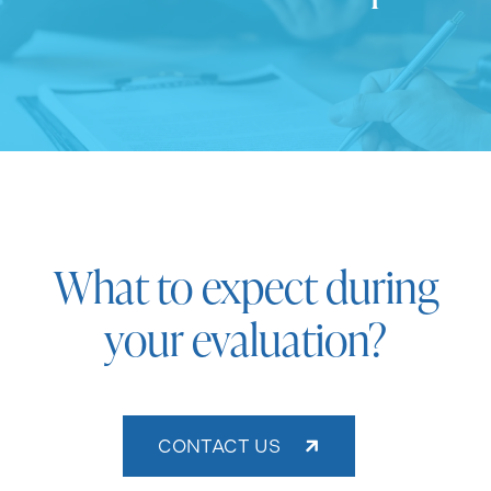
What to expect during
your evaluation?
CONTACT US