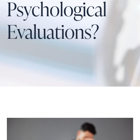
Psychological
Evaluations?