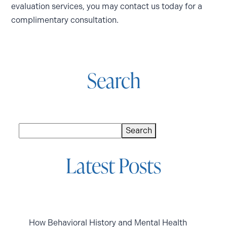
evaluation services, you may contact us today for a
complimentary consultation.
Search
Search
Search
Latest Posts
How Behavioral History and Mental Health