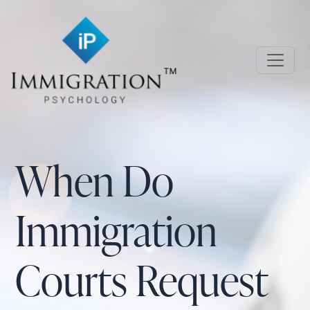
Skip to main content
Immigration Psychology
When Do
Immigration
Courts Request