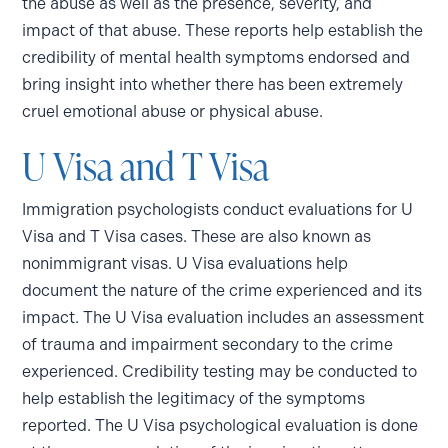
the abuse as well as the presence, severity, and
impact of that abuse. These reports help establish the
credibility of mental health symptoms endorsed and
bring insight into whether there has been extremely
cruel emotional abuse or physical abuse.
U Visa and T Visa
Immigration psychologists conduct evaluations for U
Visa and T Visa cases. These are also known as
nonimmigrant visas. U Visa evaluations help
document the nature of the crime experienced and its
impact. The U Visa evaluation includes an assessment
of trauma and impairment secondary to the crime
experienced. Credibility testing may be conducted to
help establish the legitimacy of the symptoms
reported. The U Visa psychological evaluation is done