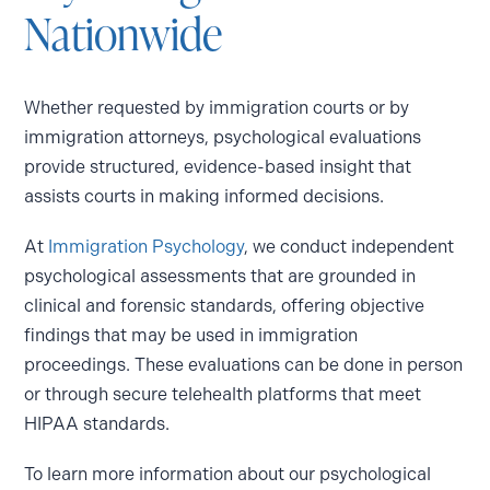
Nationwide
Whether requested by immigration courts or by
immigration attorneys, psychological evaluations
provide structured, evidence-based insight that
assists courts in making informed decisions.
At
Immigration Psychology
, we conduct independent
psychological assessments that are grounded in
clinical and forensic standards, offering objective
findings that may be used in immigration
proceedings. These evaluations can be done in person
or through secure telehealth platforms that meet
HIPAA standards.
To learn more information about our psychological