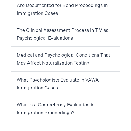
Are Documented for Bond Proceedings in
Immigration Cases
The Clinical Assessment Process in T Visa
Psychological Evaluations
Medical and Psychological Conditions That
May Affect Naturalization Testing
What Psychologists Evaluate in VAWA
Immigration Cases
What Is a Competency Evaluation in
Immigration Proceedings?