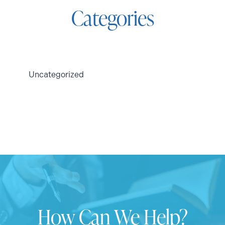
Categories
Uncategorized
How Can We Help?