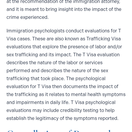
at the recommendation of the immigration attorney,
and it is meant to bring insight into the impact of the
crime experienced.
Immigration psychologists conduct evaluations for T
Visa cases. These are also known as Trafficking Visa
evaluations that explore the presence of labor and/or
sex trafficking and its impact. The T Visa evaluation
describes the nature of the labor or services
performed and describes the nature of the sex
trafficking that took place. The psychological
evaluation for T Visa then documents the impact of
the trafficking as it relates to mental health symptoms
and impairments in daily life. T Visa psychological
evaluations may include credibility testing to help
establish the legitimacy of the symptoms reported.