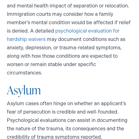
and mental health impact of separation or relocation.
Immigration courts may consider how a family
member’s mental condition would be affected if relief
is denied. A detailed
psychological evaluation for
hardship waivers
may document conditions such as
anxiety, depression, or trauma-related symptoms,
along with how those conditions are expected to
worsen or remain stable under specific
circumstances.
Asylum
Asylum cases often hinge on whether an applicant’s
fear of persecution is credible and well-founded.
Psychological evaluations can assist in documenting
the nature of the trauma, its consequences and the
credibility of trauma symptoms reported.