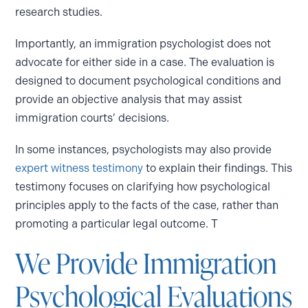
research studies.
Importantly, an immigration psychologist does not
advocate for either side in a case. The evaluation is
designed to document psychological conditions and
provide an objective analysis that may assist
immigration courts’ decisions.
In some instances, psychologists may also provide
expert witness testimony
to explain their findings. This
testimony focuses on clarifying how psychological
principles apply to the facts of the case, rather than
promoting a particular legal outcome. T
We Provide Immigration
Psychological Evaluations