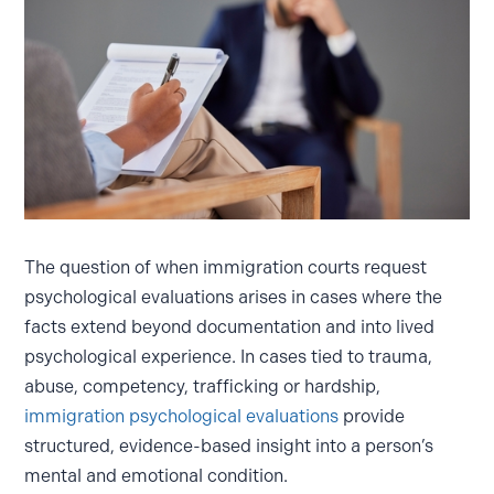
The question of when immigration courts request
psychological evaluations arises in cases where the
facts extend beyond documentation and into lived
psychological experience. In cases tied to trauma,
abuse, competency, trafficking or hardship,
immigration psychological evaluations
provide
structured, evidence-based insight into a person’s
mental and emotional condition.