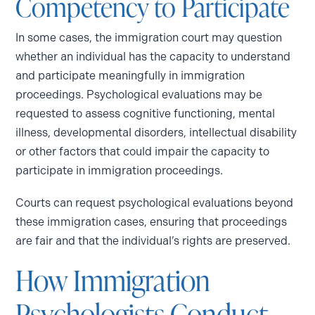
Competency to Participate
In some cases, the immigration court may question
whether an individual has the capacity to understand
and participate meaningfully in immigration
proceedings. Psychological evaluations may be
requested to assess cognitive functioning, mental
illness, developmental disorders, intellectual disability
or other factors that could impair the capacity to
participate in immigration proceedings.
Courts can request psychological evaluations beyond
these immigration cases, ensuring that proceedings
are fair and that the individual’s rights are preserved.
How Immigration
Psychologists Conduct